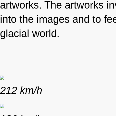
artworks. The artworks inv
into the images and to fe
glacial world.
212 km/h