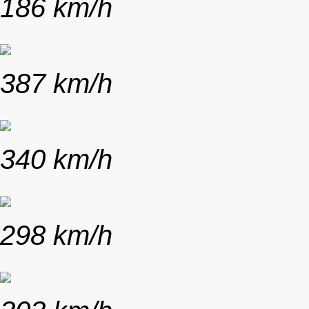
186 km/h
387 km/h
340 km/h
298 km/h