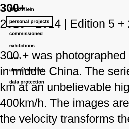
300+
Timo Klein
2013 - 2014 | Edition 5 +
personal projects
commissioned
exhibitions
300 + was photographed d
news
in middle China. The ser
about / imprint
data protection
km at an unbelievable hi
400km/h. The images are t
the velocity transforms t