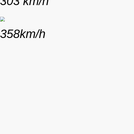
303 km/h
358km/h